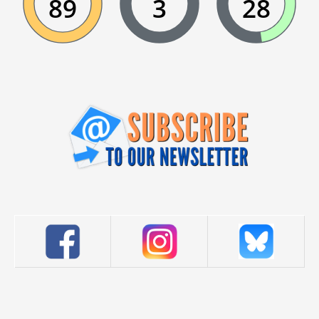
89
3
28