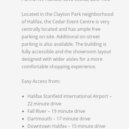
Located in the Clayton Park neighborhood
of Halifax, the Cedar Event Centre is very
centrally located and has ample free
parking on-site. Additional on-street
parking is also available. The building is
fully accessible and the showroom layout
designed with wider aisles for a more
comfortable shopping experience.
Easy Access from:
Halifax Stanfield International Airport –
22 minute drive
Fall River – 19 minute drive
Dartmouth – 17 minute drive
Downtown Halifax – 15 minute drive