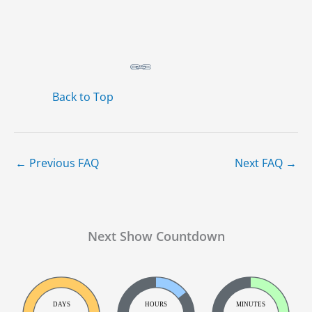
Back to Top
←
Previous FAQ
Next FAQ
→
Next Show Countdown
DAYS
HOURS
MINUTES