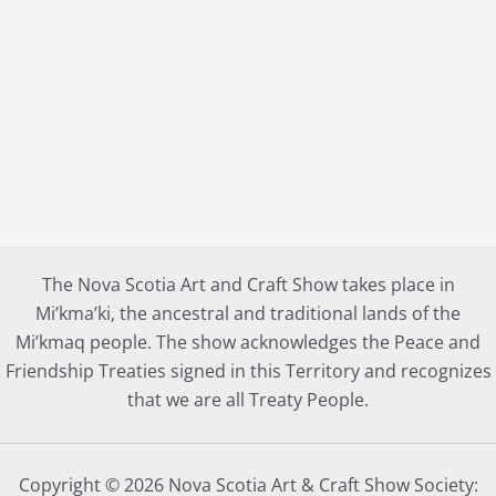
The Nova Scotia Art and Craft Show takes place in
Mi’kma’ki, the ancestral and traditional lands of the
Mi’kmaq people. The show acknowledges the Peace and
Friendship Treaties signed in this Territory and recognizes
that we are all Treaty People.
Copyright © 2026 Nova Scotia Art & Craft Show Society: