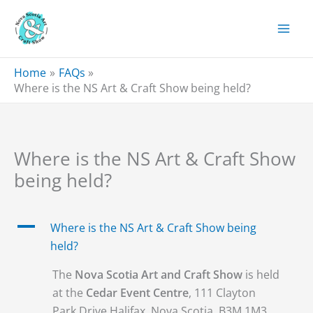
Skip
to
content
Home
FAQs
Where is the NS Art & Craft Show being held?
Where is the NS Art & Craft Show
being held?
A
Where is the NS Art & Craft Show being
held?
The
Nova Scotia Art and Craft Show
is held
at the
Cedar Event Centre
, 111 Clayton
Park Drive Halifax, Nova Scotia, B3M 1M3