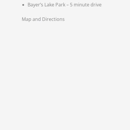
Bayer’s Lake Park – 5 minute drive
Map and Directions