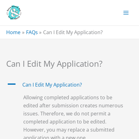
Skip
to
content
Home
FAQs
Can I Edit My Application?
Can I Edit My Application?
A
Can I Edit My Application?
Allowing completed applications to be
edited after submission creates numerous
issues. Therefore, we do not permit a
completed application to be edited.
However, you may replace a submitted
application with a new one.