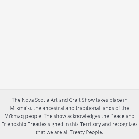
The Nova Scotia Art and Craft Show takes place in
Mi’kma’ki, the ancestral and traditional lands of the
Mi’kmaq people. The show acknowledges the Peace and
Friendship Treaties signed in this Territory and recognizes
that we are all Treaty People.