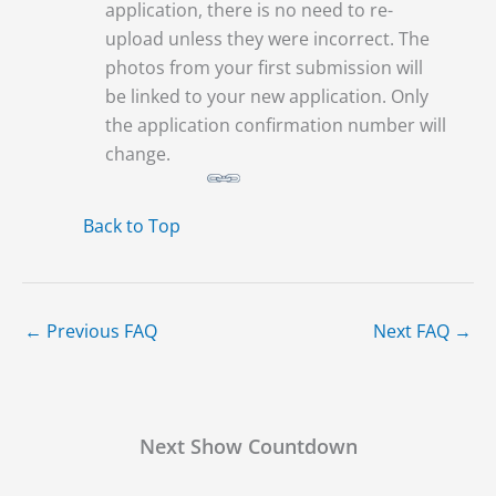
application, there is no need to re-
upload unless they were incorrect. The
photos from your first submission will
be linked to your new application. Only
the application confirmation number will
change.
Back to Top
←
Previous FAQ
Next FAQ
→
Next Show Countdown