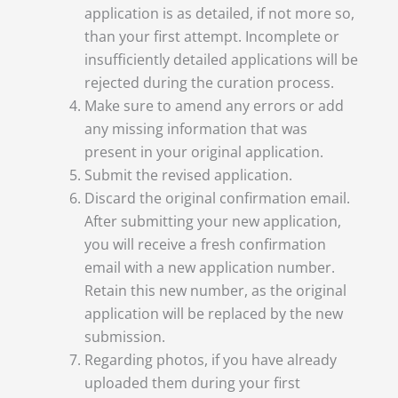
application is as detailed, if not more so,
than your first attempt. Incomplete or
insufficiently detailed applications will be
rejected during the curation process.
Make sure to amend any errors or add
any missing information that was
present in your original application.
Submit the revised application.
Discard the original confirmation email.
After submitting your new application,
you will receive a fresh confirmation
email with a new application number.
Retain this new number, as the original
application will be replaced by the new
submission.
Regarding photos, if you have already
uploaded them during your first