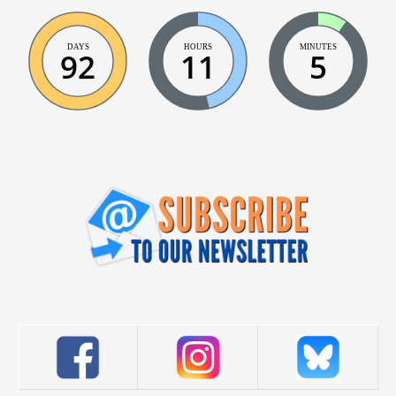
DAYS
HOURS
MINUTES
92
11
5