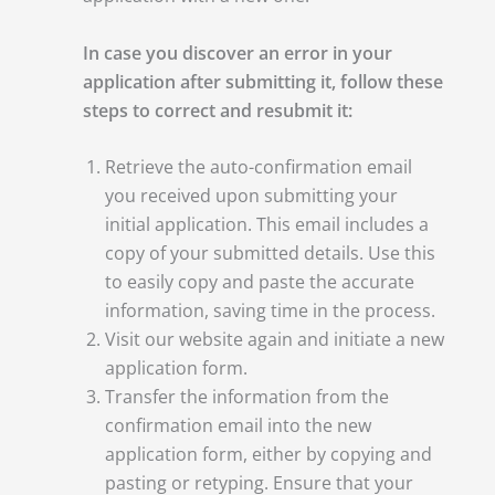
In case you discover an error in your
application after submitting it, follow these
steps to correct and resubmit it:
Retrieve the auto-confirmation email
you received upon submitting your
initial application. This email includes a
copy of your submitted details. Use this
to easily copy and paste the accurate
information, saving time in the process.
Visit our website again and initiate a new
application form.
Transfer the information from the
confirmation email into the new
application form, either by copying and
pasting or retyping. Ensure that your